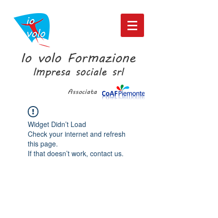
Io volo Formazione
Impresa sociale srl
Associata
Widget Didn’t Load
Check your internet and refresh
this page.
If that doesn’t work, contact us.